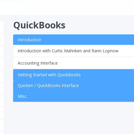
QuickBooks
Introduction
Introduction with Curtis Mahnken and Rann Lopnow
Accounting Interface
Getting Started with QuickBooks
Quicken / QuickBooks Interface
Misc.