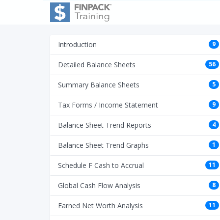
Introduction
9
Detailed Balance Sheets
56
Summary Balance Sheets
5
Tax Forms / Income Statement
9
Balance Sheet Trend Reports
4
Balance Sheet Trend Graphs
1
Schedule F Cash to Accrual
11
Global Cash Flow Analysis
8
Earned Net Worth Analysis
11