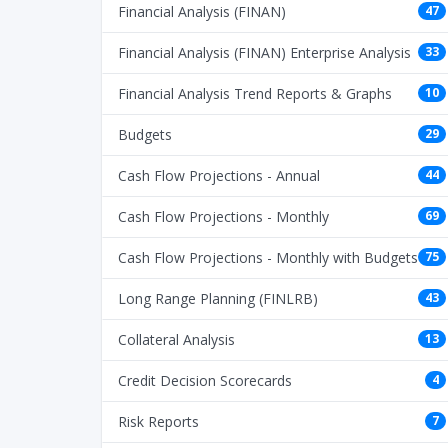
Financial Analysis (FINAN)
47
Financial Analysis (FINAN) Enterprise Analysis
33
Financial Analysis Trend Reports & Graphs
10
Budgets
29
Cash Flow Projections - Annual
44
Cash Flow Projections - Monthly
69
Cash Flow Projections - Monthly with Budgets
75
Long Range Planning (FINLRB)
43
Collateral Analysis
13
Credit Decision Scorecards
4
Risk Reports
7