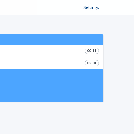
Settings
00:11
02:01