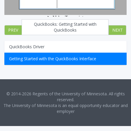
QuickBooks: Getting Started with
PREV
QuickBooks
NEXT
QuickBooks Driver
Getting Started with the QuickBooks Interface
© 2014-2026 Regents of the University of Minnesota. All rights
reserved.
The University of Minnesota is an equal opportunity educator and
employer