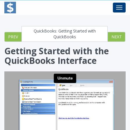
Toggl
navig
QuickBooks: Getting Started with
PREV
QuickBooks
NEXT
Getting Started with the
QuickBooks Interface